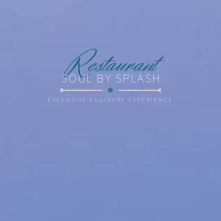
R
estaurant
SOUL BY SPLASH
✻
EXCLUSIVE CULINARY EXPERIENCE