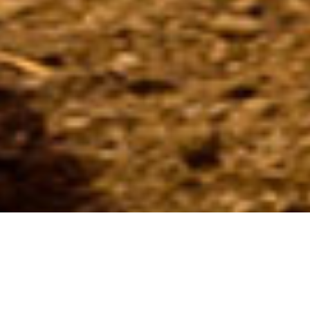
Delight in an exclusive culinary experience at Soul by Splash
restaurant and take your vacation up a notch! Thanks to our
gifted chef John Boukouvalas, we serve a variety of heavenly
made dishes, be it a hearty breakfast in the morning, a